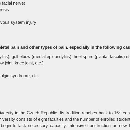
e facial nerve)
resis
nervous system injury
eletal pain and other types of pain, especially in the following ca
tis), golf elbow (medial epicondylitis), heel spurs (plantar fascitis) et
w joint, knee joint, etc.)
yalgic syndrome, etc.
th
ersity in the Czech Republic. Its tradition reaches back to 16
cent
sity consists of eight faculties and the number of enrolled students
s begin to lack necessary capacity. Intensive construction on new f