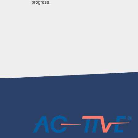
progress.