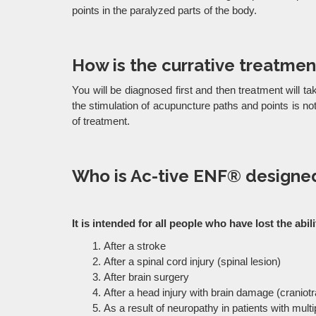
points in the paralyzed parts of the body.
How is the currative treatmen
You will be diagnosed first and then treatment will ta
the stimulation of acupuncture paths and points is 
of treatment.
Who is Ac-tive ENF® designed
It is intended for all people who have lost the ab
After a stroke
After a spinal cord injury (spinal lesion)
After brain surgery
After a head injury with brain damage (cranio
As a result of neuropathy in patients with multi