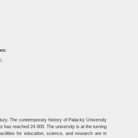
ses:
c.
ury. The contemporary history of Palacký University
 has reached 24 000. The university is at the turning
acilities for education, science, and research are in