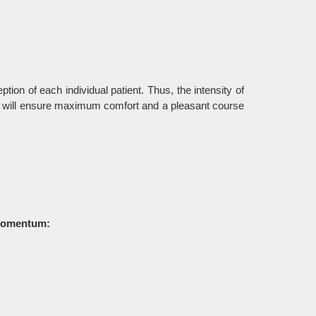
tion of each individual patient. Thus, the intensity of
od will ensure maximum comfort and a pleasant course
e momentum: