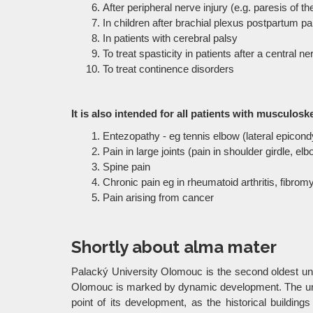
After peripheral nerve injury (e.g. paresis of th
In children after brachial plexus postpartum pa
In patients with cerebral palsy
To treat spasticity in patients after a central 
To treat continence disorders
It is also intended for all patients with musculosk
Entezopathy - eg tennis elbow (lateral epicondyli
Pain in large joints (pain in shoulder girdle, elbo
Spine pain
Chronic pain eg in rheumatoid arthritis, fibrom
Pain arising from cancer
Shortly about alma mater
Palacký University Olomouc is the second oldest univ
Olomouc is marked by dynamic development. The univer
point of its development, as the historical building