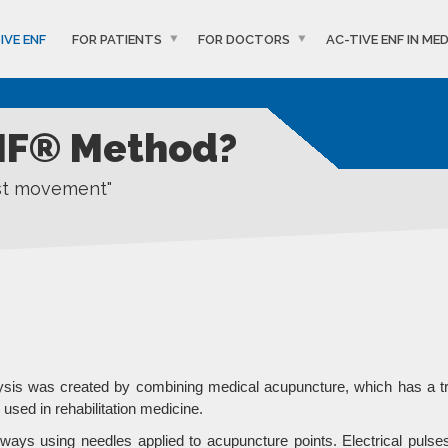
IVE ENF
FOR PATIENTS
FOR DOCTORS
AC-TIVE ENF IN MED
ENF® Method?
ost movement"
lysis was created by combining medical acupuncture, which has a t
used in rehabilitation medicine.
ays using needles applied to acupuncture points. Electrical pulses