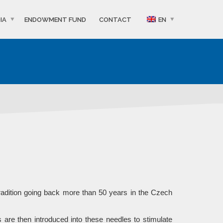
IA
ENDOWMENT FUND
CONTACT
EN
radition going back more than 50 years in the Czech
 are then introduced into these needles to stimulate