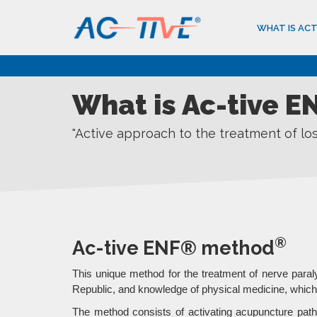
WHAT IS ACT
What is Ac-tive 
"Active approach to the treatment of l
®
Ac-tive ENF® method
This unique method for the treatment of nerve para
Republic, and knowledge of physical medicine, which 
The method consists of activating acupuncture pathw