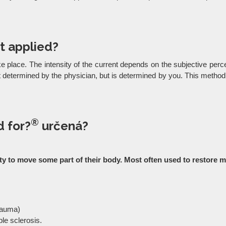
t applied?
ke place. The intensity of the current depends on the subjective percep
not determined by the physician, but is determined by you. This meth
®
 for?
určená?
ility to move some part of their body. Most often used to restor
trauma)
ple sclerosis.