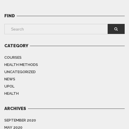
FIND
CATEGORY
COURSES
HEALTH METHODS
UNCATEGORIZED
NEWS
UPOL
HEALTH
ARCHIVES
SEPTEMBER 2020
MAY 2020