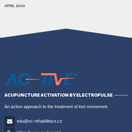
APRIL 2020
ACUPUNCTURE ACTIVATION BY ELECTROPULSE
An active approach to the treatment of lost movement.
edu@sc-rehabilitace.cz