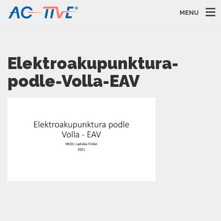
MENU
Elektroakupunktura-
podle-Volla-EAV