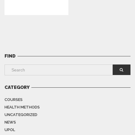
FIND
CATEGORY
COURSES
HEALTH METHODS
UNCATEGORIZED
NEWS
UPOL