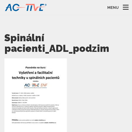
MENU
Spinální
pacienti_ADL_podzim