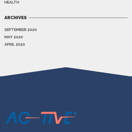
HEALTH
ARCHIVES
SEPTEMBER 2020
MAY 2020
APRIL 2020