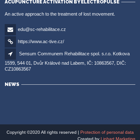
ACUPUNCTURE ACTIVATION BY ELECTROPULSE
An active approach to the treatment of lost movement.
edu@sc-rehabilitace.cz
https://www.ac-tive.cz/
Sensum Communem Rehabilitace spol. s.r.o. Kotkova
1599, 544 01, Dvůr Králové nad Labem, IČ: 10863567, DIČ:
CZ10863567
NEWS
Copyright ©2020 All rights reserved |
Protection of personal data
Created by
Linhart Marketing